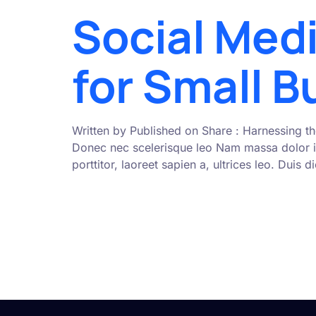
Social Med
for Small 
Written by Published on Share : Harnessing th
Donec nec scelerisque leo Nam massa dolor i
porttitor, laoreet sapien a, ultrices leo. Duis