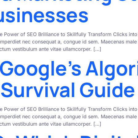
Businesses
e Power of SEO Brilliance to Skillfully Transform Clicks i
mperdiet nec consequat a, congue id sem. Maecenas male s
 dictum vestibulum ante vitae ullamcorper. […]
 Google’s Algo
Survival Guide
e Power of SEO Brilliance to Skillfully Transform Clicks i
mperdiet nec consequat a, congue id sem. Maecenas male s
 dictum vestibulum ante vitae ullamcorper. […]