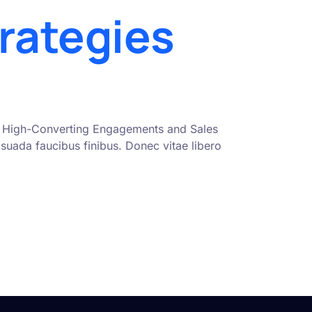
rategies
nto High-Converting Engagements and Sales
uada faucibus finibus. Donec vitae libero