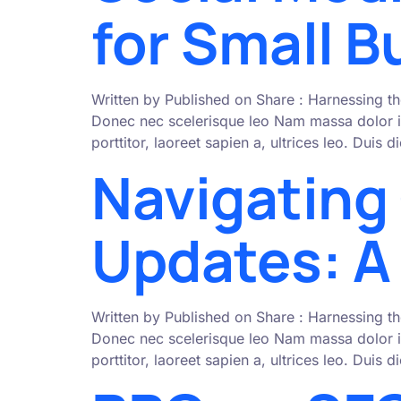
for Small 
Written by Published on Share : Harnessing th
Donec nec scelerisque leo Nam massa dolor i
porttitor, laoreet sapien a, ultrices leo. Duis
Navigating
Updates: A 
Written by Published on Share : Harnessing th
Donec nec scelerisque leo Nam massa dolor i
porttitor, laoreet sapien a, ultrices leo. Duis