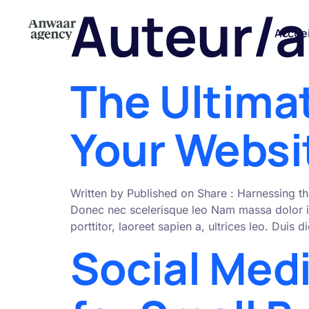
Auteur/a
Accuei
The Ultima
Your Websit
Written by Published on Share : Harnessing th
Donec nec scelerisque leo Nam massa dolor i
porttitor, laoreet sapien a, ultrices leo. Duis
Social Med