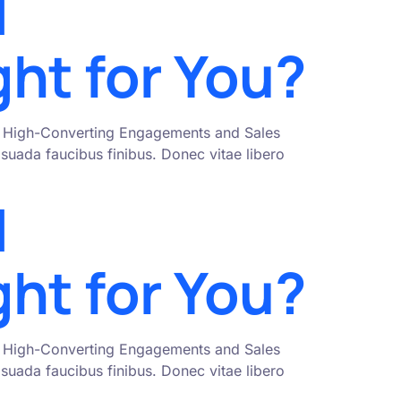
l
ght for You?
nto High-Converting Engagements and Sales
uada faucibus finibus. Donec vitae libero
l
ght for You?
nto High-Converting Engagements and Sales
uada faucibus finibus. Donec vitae libero