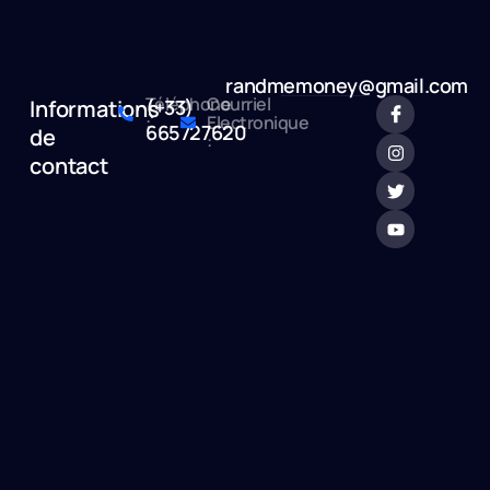
randmemoney@gmail.com
Téléphone
Courriel
Informations
(+33)
:
Electronique
665727620
de
:
contact