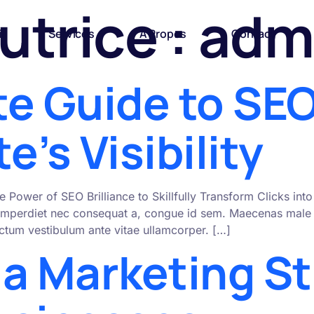
utrice :
adm
l
Services
A Propos
Contact
te Guide to SEO
e’s Visibility
e Power of SEO Brilliance to Skillfully Transform Clicks i
mperdiet nec consequat a, congue id sem. Maecenas male s
 dictum vestibulum ante vitae ullamcorper. […]
ia Marketing St