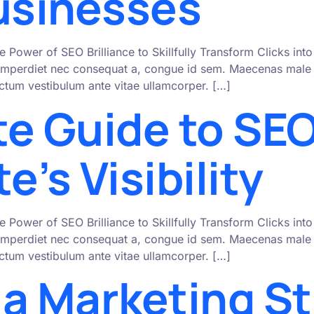
Businesses
e Power of SEO Brilliance to Skillfully Transform Clicks i
mperdiet nec consequat a, congue id sem. Maecenas male s
 dictum vestibulum ante vitae ullamcorper. […]
te Guide to SEO
e’s Visibility
e Power of SEO Brilliance to Skillfully Transform Clicks i
mperdiet nec consequat a, congue id sem. Maecenas male s
 dictum vestibulum ante vitae ullamcorper. […]
ia Marketing St