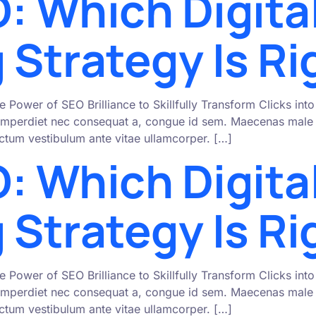
: Which Digita
 Strategy Is Ri
e Power of SEO Brilliance to Skillfully Transform Clicks i
mperdiet nec consequat a, congue id sem. Maecenas male s
 dictum vestibulum ante vitae ullamcorper. […]
: Which Digita
 Strategy Is Ri
e Power of SEO Brilliance to Skillfully Transform Clicks i
mperdiet nec consequat a, congue id sem. Maecenas male s
 dictum vestibulum ante vitae ullamcorper. […]