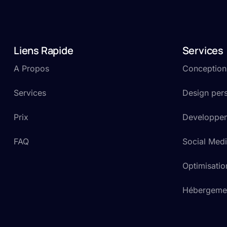
Liens Rapide
Services
A Propos
Conception e
Services
Design pers
Prix
Developpem
FAQ
Social Medi
Optimisati
Hébergemen