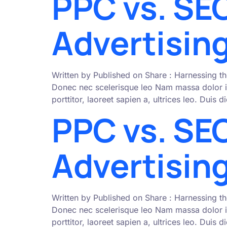
PPC vs. SEO
Advertising
Written by Published on Share : Harnessing th
Donec nec scelerisque leo Nam massa dolor i
porttitor, laoreet sapien a, ultrices leo. Duis
PPC vs. SEO
Advertising
Written by Published on Share : Harnessing th
Donec nec scelerisque leo Nam massa dolor i
porttitor, laoreet sapien a, ultrices leo. Duis