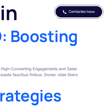
in
Contactez nous
: Boosting
nto High-Converting Engagements and Sales
uada faucibus finibus. Donec vitae libero
rategies