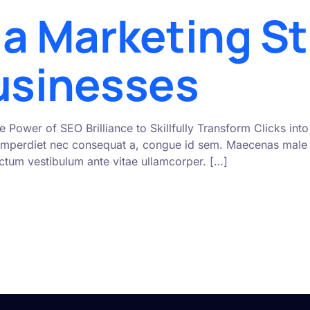
ia Marketing St
Businesses
e Power of SEO Brilliance to Skillfully Transform Clicks i
mperdiet nec consequat a, congue id sem. Maecenas male s
 dictum vestibulum ante vitae ullamcorper. […]