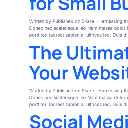
for Small 
Written by Published on Share : Harnessing th
Donec nec scelerisque leo Nam massa dolor i
porttitor, laoreet sapien a, ultrices leo. Duis
The Ultima
Your Websit
Written by Published on Share : Harnessing th
Donec nec scelerisque leo Nam massa dolor i
porttitor, laoreet sapien a, ultrices leo. Duis
Social Med