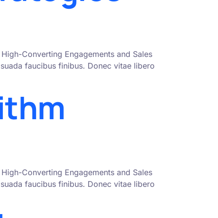
nto High-Converting Engagements and Sales
uada faucibus finibus. Donec vitae libero
rithm
nto High-Converting Engagements and Sales
uada faucibus finibus. Donec vitae libero