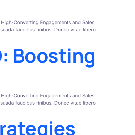
nto High-Converting Engagements and Sales
uada faucibus finibus. Donec vitae libero
: Boosting
nto High-Converting Engagements and Sales
uada faucibus finibus. Donec vitae libero
rategies