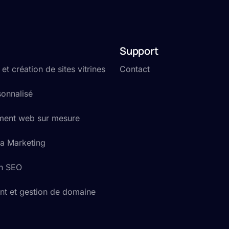
Support
t création de sites vitrines
Contact
onnalisé
ent web sur mesure
a Marketing
on SEO
t et gestion de domaine